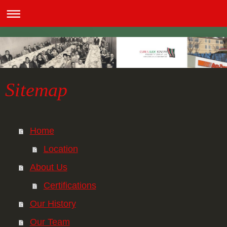
Sitemap
Home
Location
About Us
Certifications
Our History
Our Team