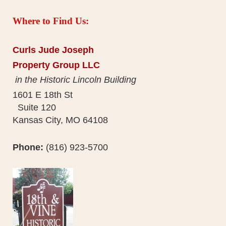
Where to Find Us:
Curls Jude Joseph
Property Group LLC
in the Historic Lincoln Building
1601 E 18th St
Suite 120
Kansas City, MO 64108
Phone:
(816) 923-5700