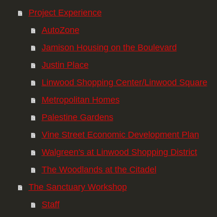
Project Experience
AutoZone
Jamison Housing on the Boulevard
Justin Place
Linwood Shopping Center/Linwood Square
Metropolitan Homes
Palestine Gardens
Vine Street Economic Development Plan
Walgreen's at Linwood Shopping District
The Woodlands at the Citadel
The Sanctuary Workshop
Staff