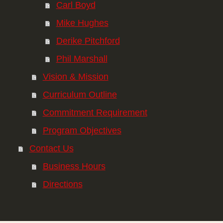
Carl Boyd
Mike Hughes
Derike Pitchford
Phil Marshall
Vision & Mission
Curriculum Outline
Commitment Requirement
Program Objectives
Contact Us
Business Hours
Directions