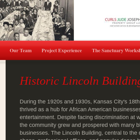
Our Team
Project Experience
The Sanctuary Works
Historic Lincoln Buildi
During the 1920s and 1930s, Kansas City's 18th
thrived as a hub for African American businesse
entertainment. Despite facing discrimination at
the community grew and prospered with many 
businesses. The Lincoln Building, central to the 