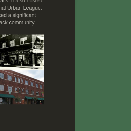
lls. It also hosted
onal Urban League,
ed a significant
lack community.