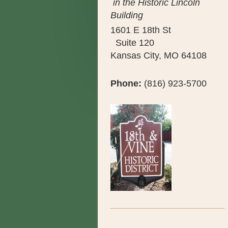
in the Historic Lincoln
Building
1601 E 18th St
Suite 120
Kansas City, MO 64108
Phone:
(816) 923-5700