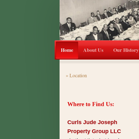
Home
About Us
Our History
Location
Where to Find Us:
Curls Jude Joseph
Property Group LLC