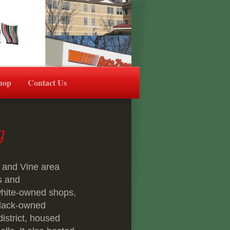
hop
Contact Us
ng
 and Vine area
s and
 white-owned shops,
black-owned
district, housed