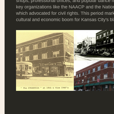
shops, professional offices, and popular dance ha
key organizations like the NAACP and the Nati
which advocated for civil rights. This period mark
cultural and economic boom for Kansas City's b